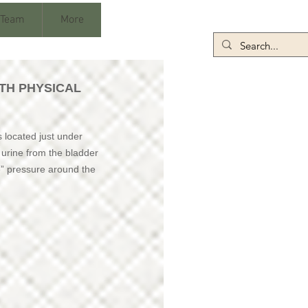
 Team
More
TH PHYSICAL
s located just under
s urine from the bladder
e” pressure around the