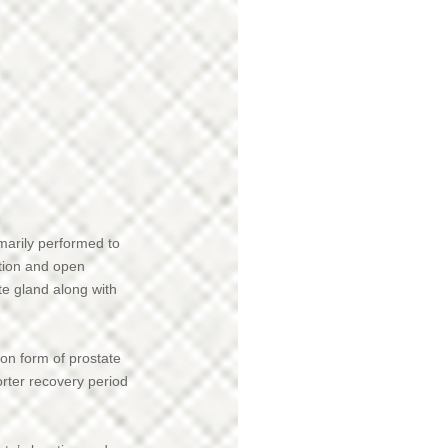
imarily performed to
tion and open
ate gland along with
on form of prostate
orter recovery period