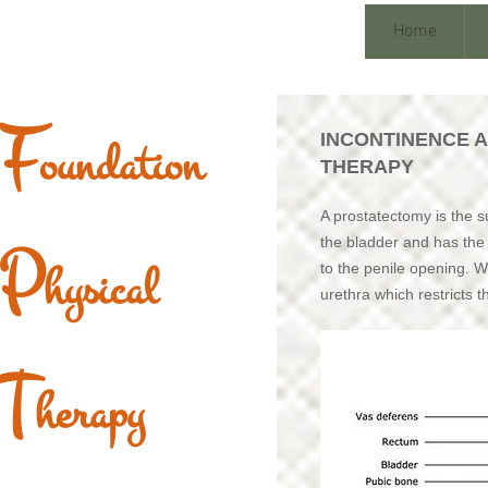
Home
F
INCONTINENCE 
oundation
THERAPY
A prostatectomy is the su
P
the bladder and has the u
hysical
to the penile opening. 
urethra which restricts t
T
herapy