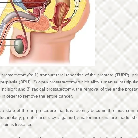
 prostatectomy’s: 1) transurethral resection of the prostate (TURP), pr
hyperplasia (BPH); 2) open prostatectomy which allows manual manipula
 incision; and 3) radical prostatectomy, the removal of the entire prost
in order to remove the entire cancer.
s a state-of-the-art procedure that has recently become the most comm
 technology, greater accuracy is gained, smaller incisions are made, sh
 pain is lessened.