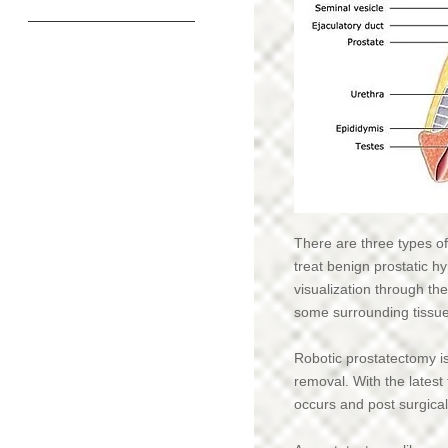
Home
Amazon Links
Patient Forms/Paperwork
Meet our Team
Types of Therapy
There are three types of
treat benign prostatic 
Insurances In-Network
visualization through the
some surrounding tissue 
Download a referral form
Expectations for Pelvic Floor PT
Robotic prostatectomy i
removal. With the latest
Expectations for Orthopedic PT
occurs and post surgical
DrPRx Pelvic Floor Stimulation