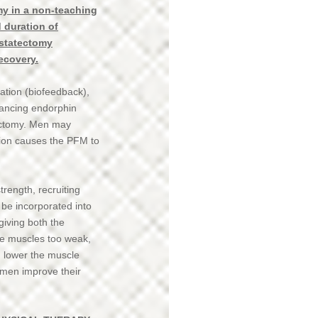
my in a non-teaching
d duration of
ostatectomy
recovery.
ation (biofeedback),
hancing endorphin
tectomy. Men may
nsion causes the PFM to
rength, recruiting
 be incorporated into
giving both the
the muscles too weak,
, lower the muscle
 men improve their