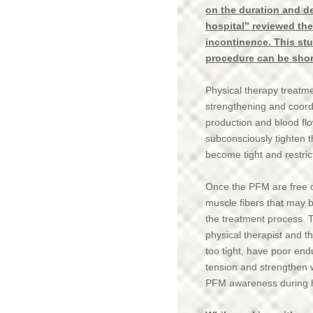
on the duration and de
hospital” reviewed the
incontinence. This st
procedure can be shorte
Physical therapy treatm
strengthening and coord
production and blood fl
subconsciously tighten t
become tight and restric
Once the PFM are free o
muscle fibers that may b
the treatment process. T
physical therapist and t
too tight, have poor en
tension and strengthen 
PFM awareness during 