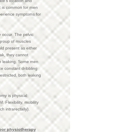
ate’s location and
it is common for men
xperience symptoms for
 occur. The pelvic
 group of muscles
ld present as either
eak, they cannot
 in leaking. Some men
e constant dribbling
estricted, both leaking
omy is physical
. Flexibility, mobility
 intrarectally).
loor physiotherapy