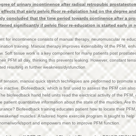
gree of urinary incontinence after radical retropubic prostatecto
 effects that early pelvic floor re-education had on the degree an
udy concluded that the time period towards continence after a pr
ned significantly if pelvic floor re-education is started early in 
ent for incontinence consists of manual therapy, neuromuscular re educ
ination training. Manual therapy improves extensibility of the PFM, en
ow. Soft tissue work is a key component for many patients post prosta
heir PFM all day, thinking this prevents leaking. However, constant te
ted resulting in further weakness/dysfunction.
f tension, manual quick stretch techniques are performed to promote st
e inactive. Biofeedback, which is first used to assess the PFM can also
he biofeedback hand held units read the electrical activity of the PFM, 
he patient quantitative information about the state of the muscles. Are 
durance? Biofeedback training educates patient how to locate their PFM
weakened muscles. A tailored home exercise program is taught to help
home/work/sport and empowers men to improve PFM function.