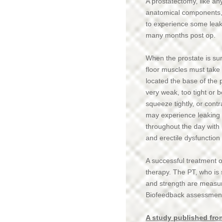
A prostatectomy, like an
FAQ's
anatomical components, i
to experience some leak
Locations/Contact
many months post op.
Patient Testimonies
When the prostate is sur
Broadcast Interviews
floor muscles must take
located the base of the 
Notice of Privacy Practices
very weak, too tight or 
Orthotics
squeeze tightly, or con
may experience leaking o
Blog
throughout the day with 
and erectile dysfunction
News
A successful treatment o
therapy. The PT, who is sp
and strength are measur
Biofeedback assessment 
A study published from