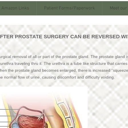
Amazon Links
Patient Forms/Paperwork
Meet our
AFTER PROSTATE SURGERY CAN BE REVERSED WI
rgical removal of all or part of the prostate gland. The prostate gland i
rethra traveling thru it. The urethra is a tube like structure that carrie
When the prostate gland becomes enlarged, there is increased “squeez
he normal flow of urine, causing discomfort and difficulty voiding.