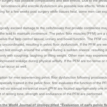
y surgery, has possible complications and side effects. Due to the prost
ncontinence and erectile dysfunction are possible side effects. While 
ing for a few weeks post surgery while tissues heal, some men can e
gically excised damage to the cells/tissues that provide continence may
 the lead to maintain continence. The pelvic floor muscles (PFM) are a
pelvis that help control sexual, urinary and bowel function. The PFM cou
be uncoordinated, resulting in pelvic floor dysfunction. If the PFM are w
tract fast enough around the urethra during a sudden sneeze, resulting
nly with coughing, laughing or lifting weight. Other men may experienc
increased leakage during physical activity. If the PFM are too tense or r
 can occur as well.
ption for men experiencing pelvic floor dysfunction following prostatect
ecially trained in the pelvic floor, first evaluates the function of the PFM
ed via manual intrarectal exam (PFM are located approximately one inch
of resting tone, strength and endurance of the PFM are performed.
 the World Journal of Urology titled “Evaluation of early pelvic f