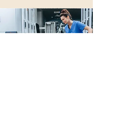
Orthopedic PT
includes: Spine and
extremity therapy
Download paperwork here