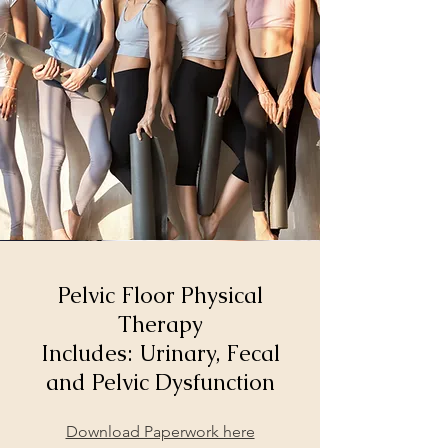
Pelvic Floor Physical
Therapy
Includes: Urinary, Fecal
and Pelvic Dysfunction
Download Paperwork here