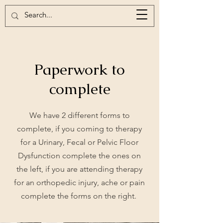
Paperwork to
complete
We have 2 different forms to
complete, if you coming to therapy
for a Urinary, Fecal or Pelvic Floor
Dysfunction complete the ones on
the left, if you are attending therapy
for an orthopedic injury, ache or pain
complete the forms on the right.