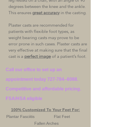
leg rested on a chair, with an angle of 90
degrees between the knee and the ankle.
This ensures
great accuracy
in the casting.
Plaster casts are recommended for
patients with flexible foot types, as
weight bearing casts may prove to be
error prone in such cases. Plaster casts are
very effective at making sure that the final
cast is a
perfect image
of a patient’s foot.
Call our office to set up an
appointment today
727-784--6088
.
Competitive and affordable pricing.
FSA/HSA eligible
100% Customized To Your Feet For:
Plantar Fasciitis Flat Feet
Fallen Arches