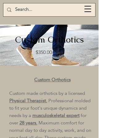
Custom Orthotics
$350.00/ pair
Custom Orthotics
Custom made orthotics by a licensed
Physical Therapist.
Professional molded
to fit your foot's unique dynamics and
needs by a
musculoskeletal expert
for
over
28 years.
Maximum comfort for
normal day to day activity, work, and on
your feet all day. These custom-made