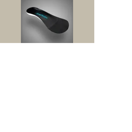
Dress
Semi flexible
Moderate control
Low profile for fashion shoes