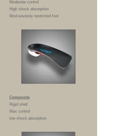
Moderate control
High shock absorption
Mod-severely restricted foot
Composite
Rigid shell
Max control
low shock absorption