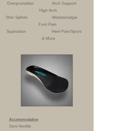
Overpronation Arch Support
High Arch
Shin Splints Metatarsalgia
Foot Pain
Supination Heel Pain/Spurs
& More
Accommodative
Semi flexible