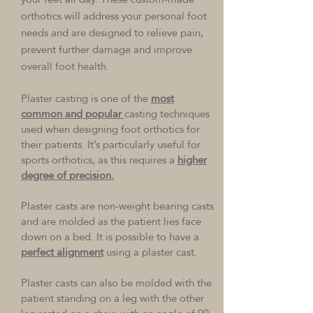
orthotics will address your personal foot
needs and are designed to relieve pain,
prevent further damage and improve
overall foot health.
Plaster casting is one of the
most
common and popular
casting techniques
used when designing foot orthotics for
their patients. It’s particularly useful for
sports orthotics, as this requires a
higher
degree of precision.
Plaster casts are non-weight bearing casts
and are molded as the patient lies face
down on a bed. It is possible to have a
perfect alignment
using a plaster cast.
Plaster casts can also be molded with the
patient standing on a leg with the other