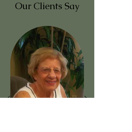
Our Clients Say