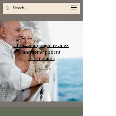
Check our google reviews
and some patient
testimonials
Foundation PT