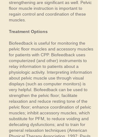
strengthening are significant as well. Pelvic
floor muscle instruction is important to
regain control and coordination of these
muscles.
Treatment Options
Biofeedback is useful for monitoring the
pelvic floor muscles and accessory muscles
for patients with CPP. Biofeedback uses
computerized (and other) instruments to
relay information to patients about a
physiologic activity. Interpreting information
about pelvic muscle use through visual
displays (such as computer monitors) is
very helpful. Biofeedback can be used to
strengthen the pelvic floor; facilitate
relaxation and reduce resting tone of the
pelvic floor; enhance coordination of pelvic
muscles; inhibit accessory muscles, which
substitute for PFM, to reduce voiding and
defecating dysfunctions; and to train for
general relaxation techniques (American
Physical Therapy Association, 1997; Pauls,