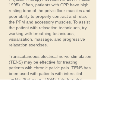
1995). Often, patients with CPP have high
resting tone of the pelvic floor muscles and
poor ability to properly contract and relax
the PFM and accessory muscles. To assist
the patient with relaxation techniques, try
working with breathing techniques,
visualization, massage, and progressive
relaxation exercises.
Transcutaneous electrical nerve stimulation
(TENS) may be effective for treating
patients with chronic pelvic pain. TENS has
been used with patients with interstitial
cystitis (Kotarinos, 1994). Interferential
electrical stimulation is effective in pelvic
floor strengthening but may require frequent
visits to the clinic. Neuromuscular electrical
stimulation (NMES) is used for pelvic floor
strengthening and reflex inhibition with
patients with pelvic muscle dysfunction
(Laycock, Schussler, Norton, & Stanton,
1994). Try to use a vaginal or anal sensor
with NMES and have patients use it before