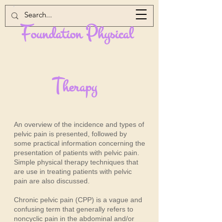
F
P
oundation
hysical
T
herapy
An overview of the incidence and types of
pelvic pain is presented, followed by
some practical information concerning the
presentation of patients with pelvic pain.
Simple physical therapy techniques that
are use in treating patients with pelvic
pain are also discussed.
Chronic pelvic pain (CPP) is a vague and
confusing term that generally refers to
noncyclic pain in the abdominal and/or