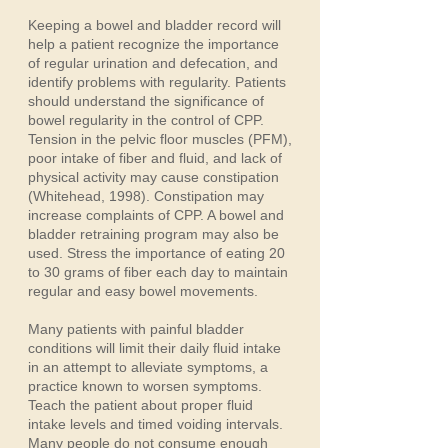
Keeping a bowel and bladder record will
help a patient recognize the importance
of regular urination and defecation, and
identify problems with regularity. Patients
should understand the significance of
bowel regularity in the control of CPP.
Tension in the pelvic floor muscles (PFM),
poor intake of fiber and fluid, and lack of
physical activity may cause constipation
(Whitehead, 1998). Constipation may
increase complaints of CPP. A bowel and
bladder retraining program may also be
used. Stress the importance of eating 20
to 30 grams of fiber each day to maintain
regular and easy bowel movements.
Many patients with painful bladder
conditions will limit their daily fluid intake
in an attempt to alleviate symptoms, a
practice known to worsen symptoms.
Teach the patient about proper fluid
intake levels and timed voiding intervals.
Many people do not consume enough