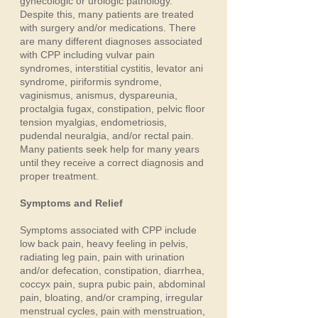
gynecologic or urologic pathology.
Despite this, many patients are treated
with surgery and/or medications. There
are many different diagnoses associated
with CPP including vulvar pain
syndromes, interstitial cystitis, levator ani
syndrome, piriformis syndrome,
vaginismus, anismus, dyspareunia,
proctalgia fugax, constipation, pelvic floor
tension myalgias, endometriosis,
pudendal neuralgia, and/or rectal pain.
Many patients seek help for many years
until they receive a correct diagnosis and
proper treatment.
Symptoms and Relief
Symptoms associated with CPP include
low back pain, heavy feeling in pelvis,
radiating leg pain, pain with urination
and/or defecation, constipation, diarrhea,
coccyx pain, supra pubic pain, abdominal
pain, bloating, and/or cramping, irregular
menstrual cycles, pain with menstruation,