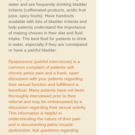
water and are frequently drinking bladder
irritants (caffeinated products, acidic fruit
juice, spicy foods). Have handouts
available with lists of bladder irritants and
help patients understand the importance
of making choices in their diet and fluid
intake. The best fluid for patients to drink
is water, especially if they are constipated
or have a painful bladder.
Dyspareunia (painful intercourse) is a
common complaint of patients with
chronic pelvic pain and a frank, open
discussion with your patients regarding
their sexual function and fulfillment is
beneficial. Many patients have not been
thoroughly interviewed prior to their
referral and may be embarrassed by a
discussion regarding their sexual activity.
This information is helpful in
understanding the nature of their pain
and in documenting pelvic muscle
dysfunction. Ask questions regarding