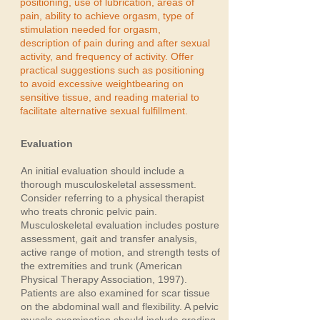
positioning, use of lubrication, areas of
pain, ability to achieve orgasm, type of
stimulation needed for orgasm,
description of pain during and after sexual
activity, and frequency of activity. Offer
practical suggestions such as positioning
to avoid excessive weightbearing on
sensitive tissue, and reading material to
facilitate alternative sexual fulfillment.
Evaluation
An initial evaluation should include a
thorough musculoskeletal assessment.
Consider referring to a physical therapist
who treats chronic pelvic pain.
Musculoskeletal evaluation includes posture
assessment, gait and transfer analysis,
active range of motion, and strength tests of
the extremities and trunk (American
Physical Therapy Association, 1997).
Patients are also examined for scar tissue
on the abdominal wall and flexibility. A pelvic