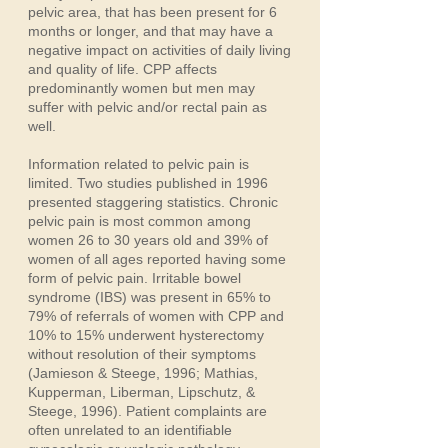
pelvic area, that has been present for 6
months or longer, and that may have a
negative impact on activities of daily living
and quality of life. CPP affects
predominantly women but men may
suffer with pelvic and/or rectal pain as
well.
Information related to pelvic pain is
limited. Two studies published in 1996
presented staggering statistics. Chronic
pelvic pain is most common among
women 26 to 30 years old and 39% of
women of all ages reported having some
form of pelvic pain. Irritable bowel
syndrome (IBS) was present in 65% to
79% of referrals of women with CPP and
10% to 15% underwent hysterectomy
without resolution of their symptoms
(Jamieson & Steege, 1996; Mathias,
Kupperman, Liberman, Lipschutz, &
Steege, 1996). Patient complaints are
often unrelated to an identifiable