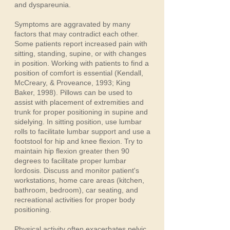
and dyspareunia.
Symptoms are aggravated by many
factors that may contradict each other.
Some patients report increased pain with
sitting, standing, supine, or with changes
in position. Working with patients to find a
position of comfort is essential (Kendall,
McCreary, & Proveance, 1993; King
Baker, 1998). Pillows can be used to
assist with placement of extremities and
trunk for proper positioning in supine and
sidelying. In sitting position, use lumbar
rolls to facilitate lumbar support and use a
footstool for hip and knee flexion. Try to
maintain hip flexion greater then 90
degrees to facilitate proper lumbar
lordosis. Discuss and monitor patient's
workstations, home care areas (kitchen,
bathroom, bedroom), car seating, and
recreational activities for proper body
positioning.
Physical activity often exacerbates pelvic