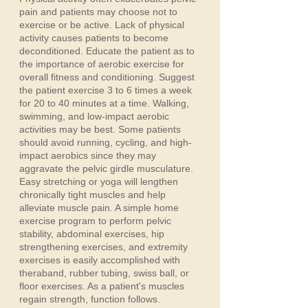
pain and patients may choose not to
exercise or be active. Lack of physical
activity causes patients to become
deconditioned. Educate the patient as to
the importance of aerobic exercise for
overall fitness and conditioning. Suggest
the patient exercise 3 to 6 times a week
for 20 to 40 minutes at a time. Walking,
swimming, and low-impact aerobic
activities may be best. Some patients
should avoid running, cycling, and high-
impact aerobics since they may
aggravate the pelvic girdle musculature.
Easy stretching or yoga will lengthen
chronically tight muscles and help
alleviate muscle pain. A simple home
exercise program to perform pelvic
stability, abdominal exercises, hip
strengthening exercises, and extremity
exercises is easily accomplished with
theraband, rubber tubing, swiss ball, or
floor exercises. As a patient's muscles
regain strength, function follows.