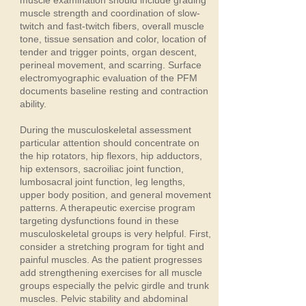
muscle examination should include grading
muscle strength and coordination of slow-
twitch and fast-twitch fibers, overall muscle
tone, tissue sensation and color, location of
tender and trigger points, organ descent,
perineal movement, and scarring. Surface
electromyographic evaluation of the PFM
documents baseline resting and contraction
ability.
During the musculoskeletal assessment
particular attention should concentrate on
the hip rotators, hip flexors, hip adductors,
hip extensors, sacroiliac joint function,
lumbosacral joint function, leg lengths,
upper body position, and general movement
patterns. A therapeutic exercise program
targeting dysfunctions found in these
musculoskeletal groups is very helpful. First,
consider a stretching program for tight and
painful muscles. As the patient progresses
add strengthening exercises for all muscle
groups especially the pelvic girdle and trunk
muscles. Pelvic stability and abdominal