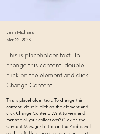
Sean Michaels
Mar 22, 2023
This is placeholder text. To
change this content, double-
click on the element and click
Change Content.
This is placeholder text. To change this 
content, double-click on the element and 
click Change Content. Want to view and 
manage all your collections? Click on the 
Content Manager button in the Add panel 
on the left. Here, you can make changes to 
your content, add new fields, create 