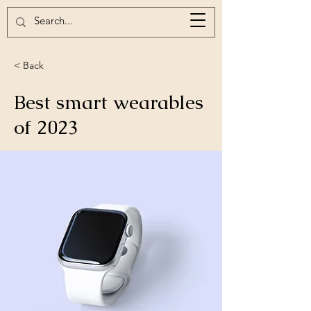
< Back
Best smart wearables
of 2023