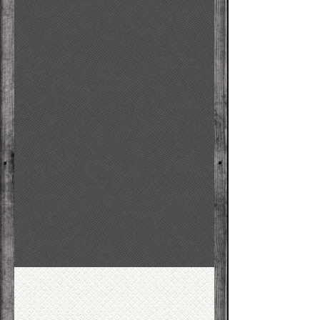
F
P
oundation
hysical