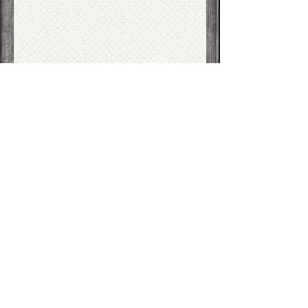
T
herapy
Subject*
I am nearest to:*
I am (select all that apply):*
A current client