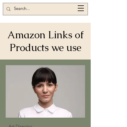
Amazon Links of
Products we use
Art Director